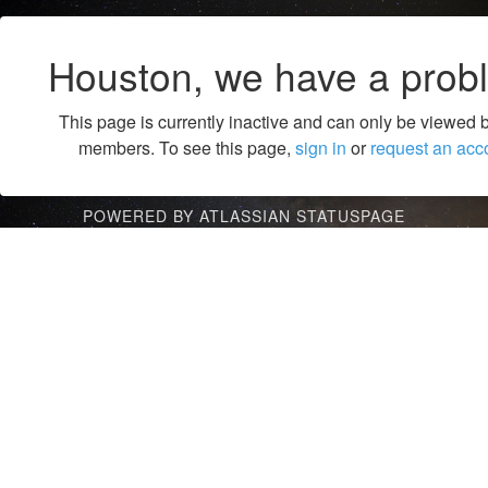
Houston, we have a prob
This page is currently inactive and can only be viewed 
members. To see this page,
sign in
or
request an acc
POWERED BY ATLASSIAN STATUSPAGE